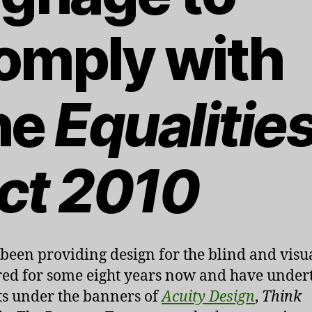
omply with
he
Equalitie
ct 2010
 been providing design for the blind and visu
ed for some eight years now and have under
ts under the banners of
Acuity Design
,
Think