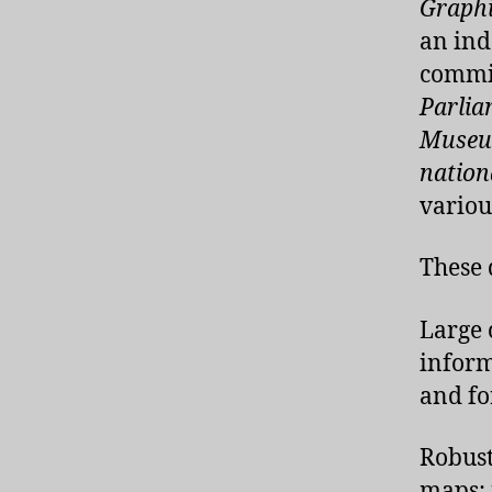
Graph
an ind
commis
Parlia
Museu
nation
variou
These 
Large 
inform
and fo
Robust
maps; 