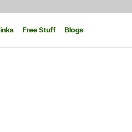
inks
Free Stuff
Blogs