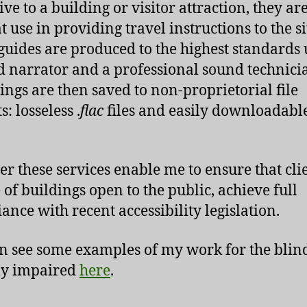
ve to a building or visitor attraction, they ar
t use in providing travel instructions to the si
guides are produced to the highest standards 
d narrator and a professional sound technici
ings are then saved to non-proprietorial file
: losseless .
flac
files and easily downloadable
er these services enable me to ensure that clie
 of buildings open to the public, achieve full
ance with recent accessibility legislation.
n see some examples of my work for the blin
ly impaired
here
.