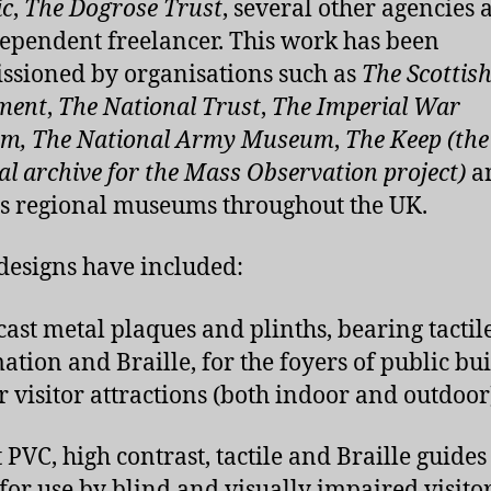
ic
,
The Dogrose Trust
, several other agencies 
ependent freelancer. This work has been
sioned by organisations such as
The Scottis
ment
,
The National Trust
,
The Imperial War
m, The National Army Museum
,
The Keep (the
al archive for the Mass Observation project)
a
s regional museums throughout the UK.
designs have included:
cast metal plaques and plinths, bearing tactil
ation and Braille, for the foyers of public bu
r visitor attractions (both indoor and outdoor
 PVC, high contrast, tactile and Braille guide
for use by blind and visually impaired visitor