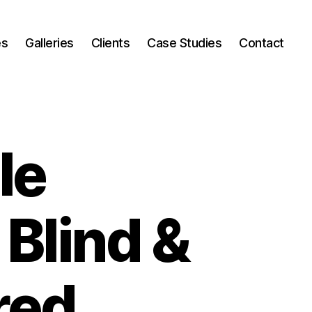
es
Galleries
Clients
Case Studies
Contact
le
 Blind &
red