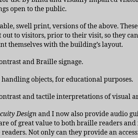
ngs open to the public.
able, swell print, versions of the above. Thes
 out to visitors, prior to their visit, so they ca
nt themselves with the building’s layout.
ontrast and Braille signage.
e handling objects, for educational purposes.
ontrast and tactile interpretations of visual ar
cuity Design
and I now also provide audio gui
are of great value to both braille readers and
e readers. Not only can they provide an access