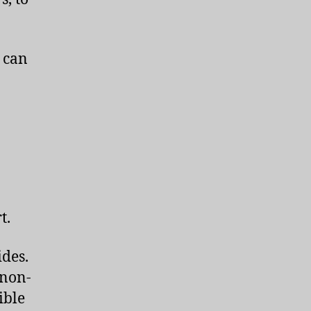
e can
n
t.
des.
 non-
ible