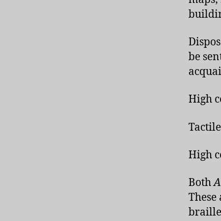
buildi
Dispos
be sent
acquai
High c
Tactil
High c
Both
A
These 
braill