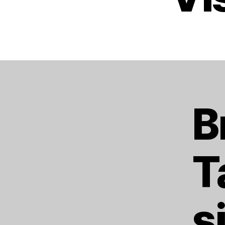
B
T
s