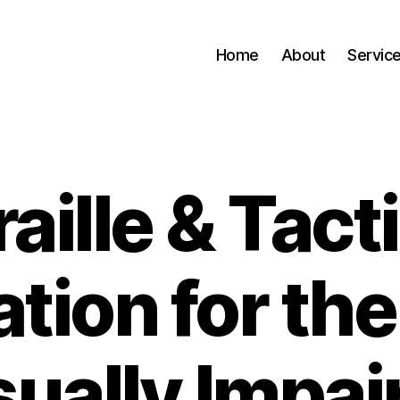
Home
About
Servic
raille & Tacti
tion for the
sually Impai