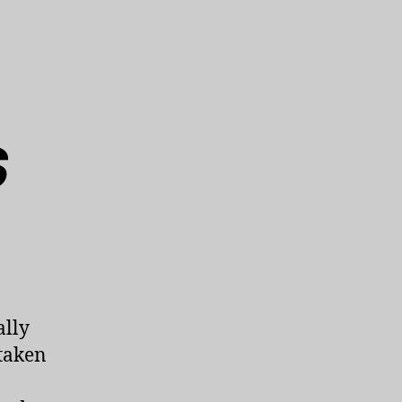
s
ally
taken