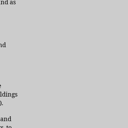
and as
h
nd
e
ildings
).
s and
s, to