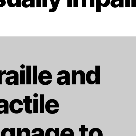
raille and
actile
ignage to