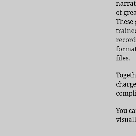
narrati
of grea
These 
traine
record
formats
files.
Togeth
charge
compli
You ca
visual