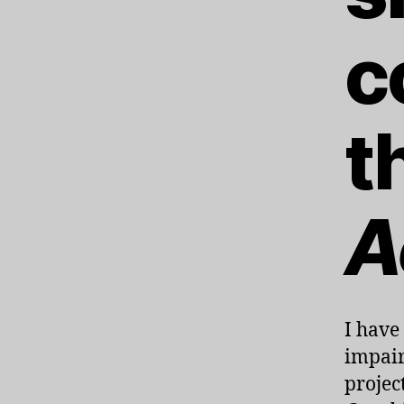
c
t
A
I have
impair
projec