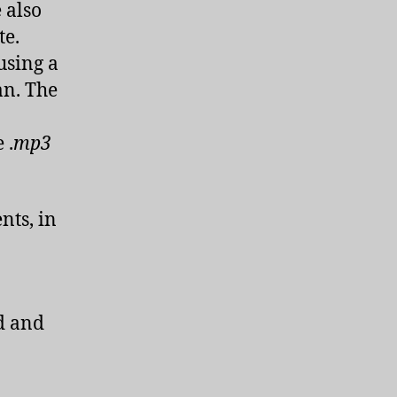
e also
te.
using a
an. The
 .
mp3
nts, in
d and