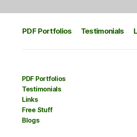
PDF Portfolios
Testimonials
L
PDF Portfolios
Testimonials
Links
Free Stuff
Blogs