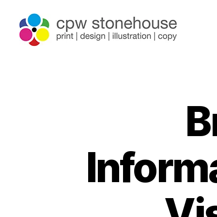
B
Informa
Vi